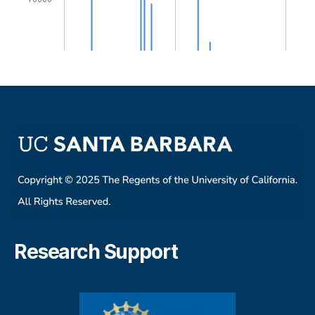
Research Support