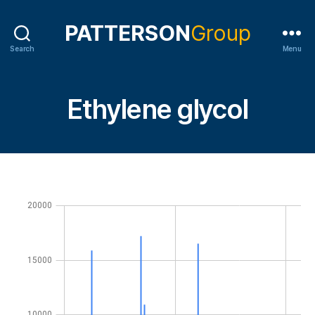
Search
Menu
Ethylene glycol