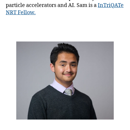
particle accelerators and AI. Sam is a
InTriQATe
NRT Fellow.