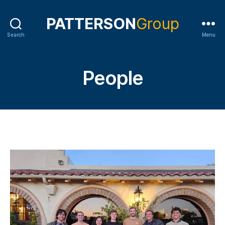
Search
Menu
People