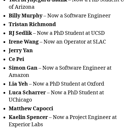
of Arizona
Billy Murphy
– Now a Software Engineer
Tristan Richmond
RJ Sedlik
– Now a PhD Student at UCSD
Irene Wang
– Now an Operator at SLAC
Jerry Yan
Ce Pei
Simon Gan
– Now a Software Engineer at
Amazon
Lia Yeh
– Now a PhD Student at Oxford
Luca Scharrer
– Now a PhD Student at
UChicago
Matthew Capocci
Kaelin Spencer
– Now a Project Engineer at
Experior Labs