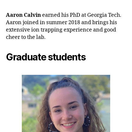
Aaron Calvin
earned his PhD at Georgia Tech.
Aaron joined in summer 2018 and brings his
extensive ion trapping experience and good
cheer to the lab.
Graduate students