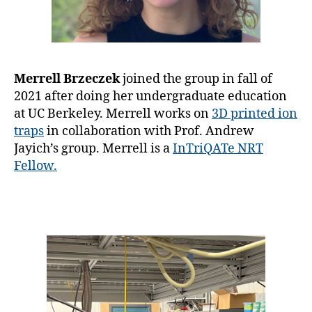
Merrell Brzeczek
joined the group in fall of
2021 after doing her undergraduate education
at UC Berkeley. Merrell works on
3D printed ion
traps
in collaboration with Prof. Andrew
Jayich’s group. Merrell is a
InTriQATe NRT
Fellow.