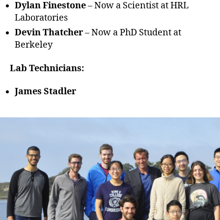
Dylan Finestone
– Now a Scientist at HRL
Laboratories
Devin Thatcher
– Now a PhD Student at
Berkeley
Lab Technicians:
James Stadler