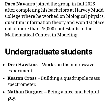
Paco Navarro
joined the group in fall 2025
after completing his bachelors at Harvey Mudd
College where he worked on biological physics,
quantum information theory and won 1st place
out of more than 75,000 contestants in the
Mathematical Contest in Modeling.
Undergraduate students
Desi Hawkins
– Works on the microwave
experiment.
Keaton Cross
– Building a quadrupole mass
spectrometer.
Nathan Burgner
– Being a nice and helpful
guy.