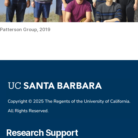
Patterson Group, 2019
Research Support