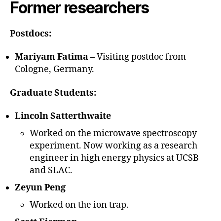
Former researchers
Postdocs:
Mariyam Fatima
– Visiting postdoc from
Cologne, Germany.
Graduate Students:
Lincoln Satterthwaite
Worked on the microwave spectroscopy
experiment. Now working as a research
engineer in high energy physics at UCSB
and SLAC.
Zeyun Peng
Worked on the ion trap.