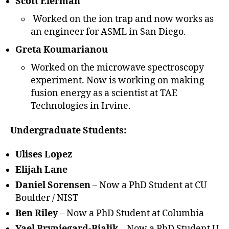
Scott Eierman
Worked on the ion trap and now works as
an engineer for ASML in San Diego.
Greta Koumarianou
Worked on the microwave spectroscopy
experiment. Now is working on making
fusion energy as a scientist at TAE
Technologies in Irvine.
Undergraduate Students:
Ulises Lopez
Elijah Lane
Daniel Sorensen
– Now a PhD Student at CU
Boulder / NIST
Ben Riley
– Now a PhD Student at Columbia
Yael Brynjegard-Bialik
– Now a PhD Student U