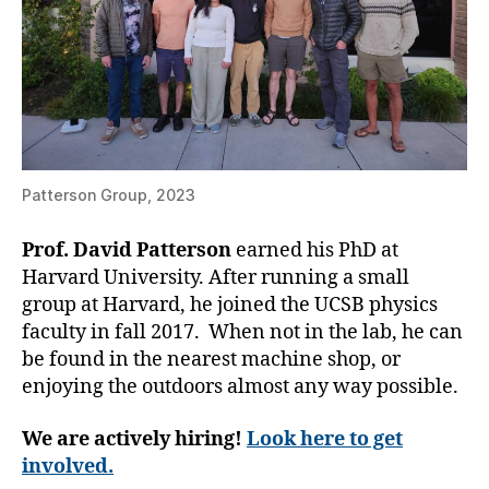
Patterson Group, 2023
Prof. David Patterson
earned his PhD at
Harvard University. After running a small
group at Harvard, he joined the UCSB physics
faculty in fall 2017. When not in the lab, he can
be found in the nearest machine shop, or
enjoying the outdoors almost any way possible.
We are actively hiring!
Look here to get
involved.