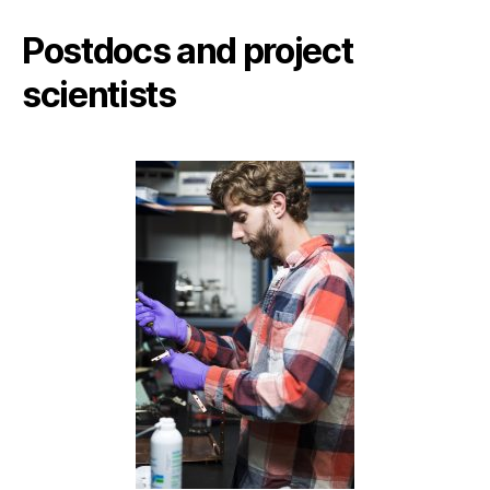
Postdocs and project
scientists