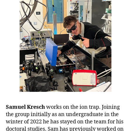
Samuel Kresch
works on the ion trap. Joining
the group initially as an undergraduate in the
winter of 2022 he has stayed on the team for his
doctoral studies. Sam has previously worked on