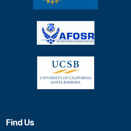
Find Us