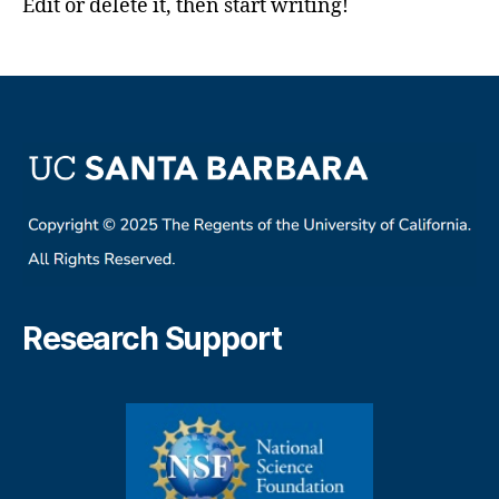
Edit or delete it, then start writing!
Research Support