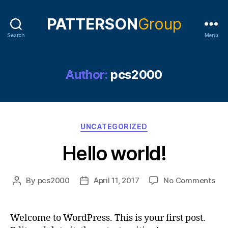
Search
Menu
Author:
pcs2000
Categories
UNCATEGORIZED
Hello world!
on
By
pcs2000
April 11, 2017
No Comments
Post
Post
Hel
author
date
wor
Welcome to WordPress. This is your first post.